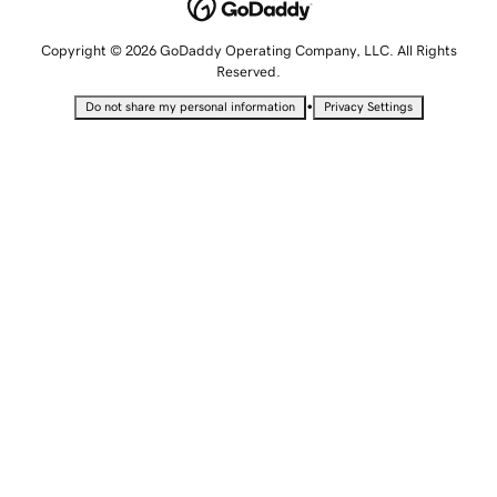
Copyright © 2026 GoDaddy Operating Company, LLC. All Rights
Reserved.
•
Do not share my personal information
Privacy Settings