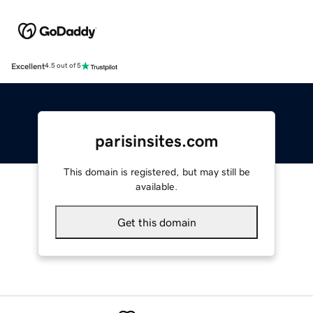
Excellent
4.5 out of 5
parisinsites.com
This domain is registered, but may still be
available.
Get this domain