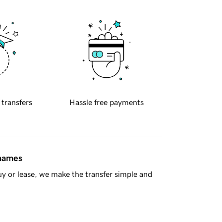
 transfers
Hassle free payments
 names
y or lease, we make the transfer simple and