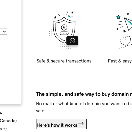
Safe & secure transactions
Fast & easy
The simple, and safe way to buy domain
No matter what kind of domain you want to bu
safe.
w.
d Canada
)
Here's how it works
ber
)