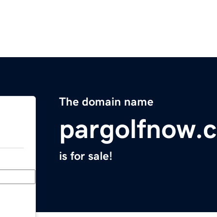
The domain name
pargolfnow.
is for sale!