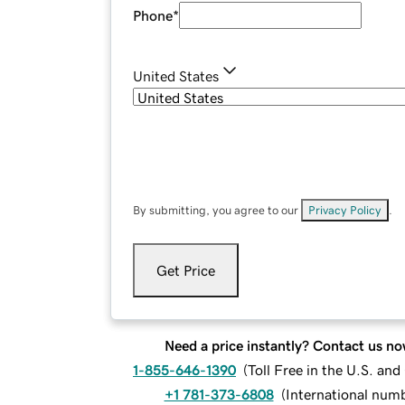
Phone
*
United States
By submitting, you agree to our
Privacy Policy
.
Get Price
Need a price instantly? Contact us no
1-855-646-1390
(
Toll Free in the U.S. an
+1 781-373-6808
(
International num