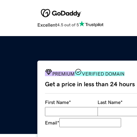
Excellent
4.5 out of 5
PREMIUM
VERIFIED DOMAIN
Get a price in less than 24 hours
First Name
*
Last Name
*
Email
*