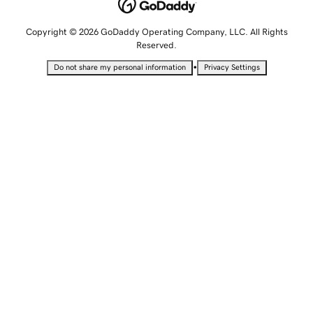
Copyright © 2026 GoDaddy Operating Company, LLC. All Rights
Reserved.
•
Do not share my personal information
Privacy Settings