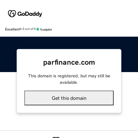
Excellent
4.5 out of 5
parfinance.com
This domain is registered, but may still be
available.
Get this domain