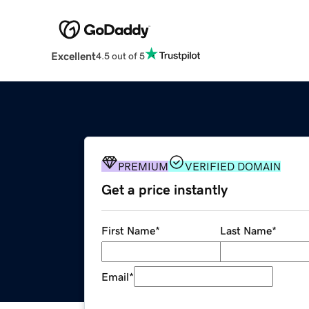
Excellent
4.5 out of 5
PREMIUM
VERIFIED DOMAIN
Get a price instantly
First Name
*
Last Name
*
Email
*