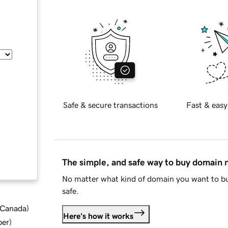
Safe & secure transactions
Fast & easy
The simple, and safe way to buy domain
No matter what kind of domain you want to bu
safe.
d Canada
)
Here's how it works
ber
)