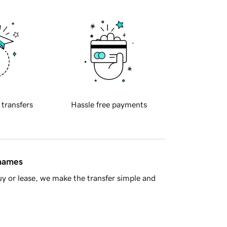
 transfers
Hassle free payments
 names
y or lease, we make the transfer simple and