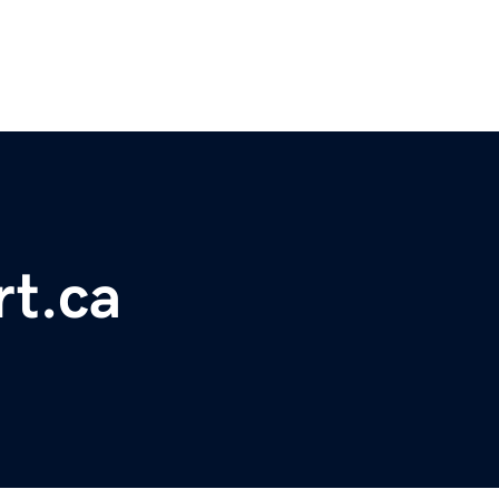
rt.ca