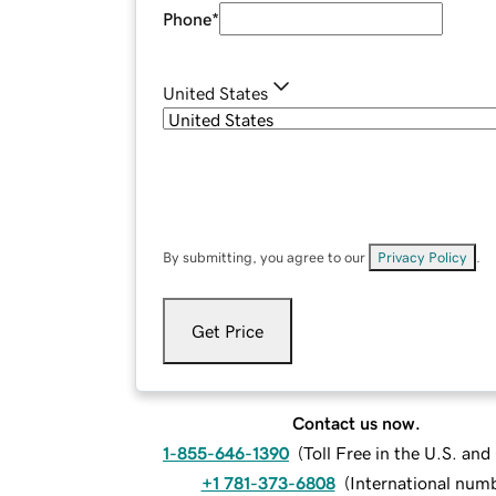
Phone
*
United States
By submitting, you agree to our
Privacy Policy
.
Get Price
Contact us now.
1-855-646-1390
(
Toll Free in the U.S. an
+1 781-373-6808
(
International num