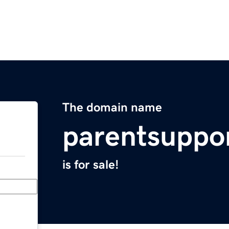
The domain name
parentsuppo
is for sale!