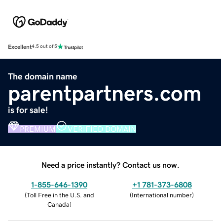
Excellent
4.5 out of 5
The domain name
parentpartners.com
is for sale!
PREMIUM
VERIFIED DOMAIN
Need a price instantly? Contact us now.
1-855-646-1390
+1 781-373-6808
(
Toll Free in the U.S. and
(
International number
)
Canada
)