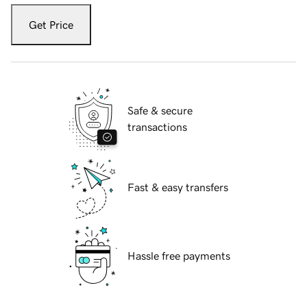
Get Price
Safe & secure
transactions
Fast & easy transfers
Hassle free payments