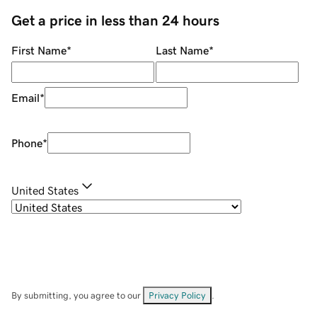
Get a price in less than 24 hours
First Name
*
Last Name
*
Email
*
Phone
*
United States
By submitting, you agree to our
Privacy Policy
.