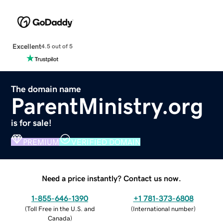
Excellent
4.5 out of 5
The domain name
ParentMinistry.org
is for sale!
PREMIUM
VERIFIED DOMAIN
Need a price instantly? Contact us now.
1-855-646-1390
+1 781-373-6808
(
Toll Free in the U.S. and
(
International number
)
Canada
)