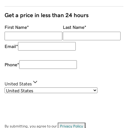
Get a price in less than 24 hours
First Name
*
Last Name
*
Email
*
Phone
*
United States
By submitting, you agree to our
Privacy Policy
.