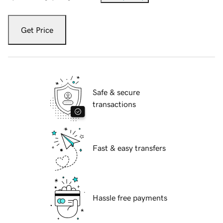
Get Price
Safe & secure
transactions
Fast & easy transfers
Hassle free payments