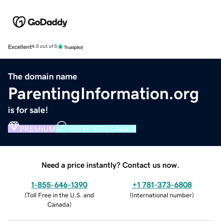
Excellent
4.5 out of 5
The domain name
ParentingInformation.org
is for sale!
PREMIUM
VERIFIED DOMAIN
Need a price instantly? Contact us now.
1-855-646-1390
+1 781-373-6808
(
Toll Free in the U.S. and
(
International number
)
Canada
)