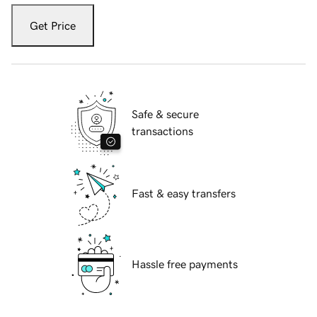
Get Price
Safe & secure
transactions
Fast & easy transfers
Hassle free payments