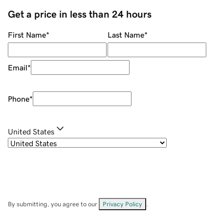
Get a price in less than 24 hours
First Name
*
Last Name
*
Email
*
Phone
*
United States
By submitting, you agree to our
Privacy Policy
.