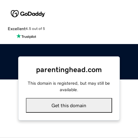
Excellent
4.5 out of 5
parentinghead.com
This domain is registered, but may still be
available.
Get this domain