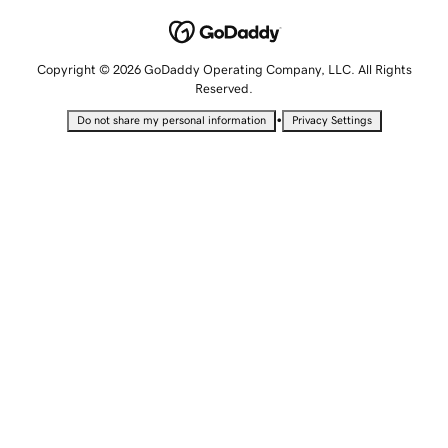
Copyright © 2026 GoDaddy Operating Company, LLC. All Rights
Reserved.
•
Do not share my personal information
Privacy Settings