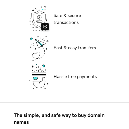
Safe & secure
transactions
Fast & easy transfers
Hassle free payments
The simple, and safe way to buy domain
names