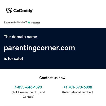
Excellent
4.5 out of 5
The domain name
parentingcorner.com
is for sale!
Contact us now.
1-855-646-1390
+1 781-373-6808
(
Toll Free in the U.S. and
(
International number
)
Canada
)