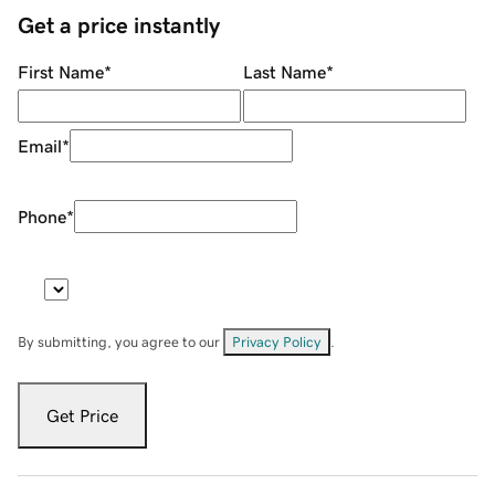
Get a price instantly
First Name
*
Last Name
*
Email
*
Phone
*
By submitting, you agree to our
Privacy Policy
.
Get Price