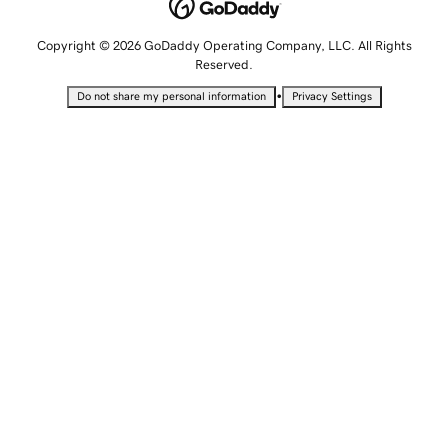
Copyright © 2026 GoDaddy Operating Company, LLC. All Rights
Reserved.
•
Do not share my personal information
Privacy Settings