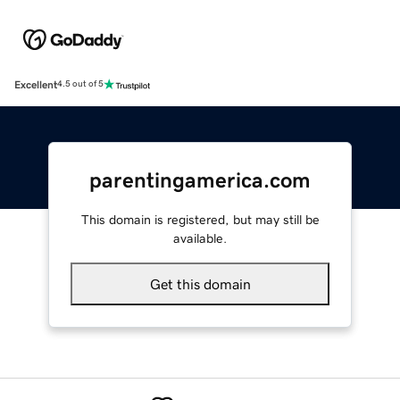
Excellent
4.5 out of 5
parentingamerica.com
This domain is registered, but may still be
available.
Get this domain