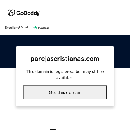
Excellent
4.5 out of 5
parejascristianas.com
This domain is registered, but may still be
available.
Get this domain