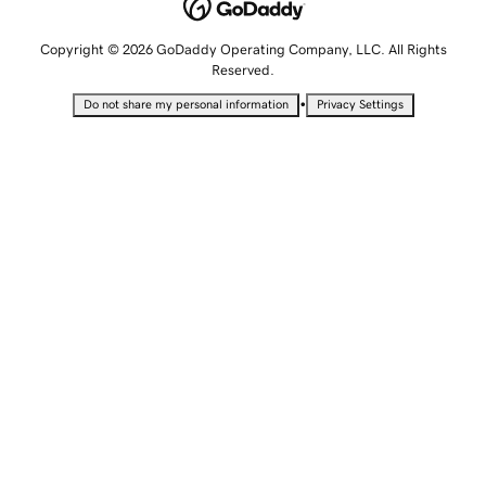
Copyright © 2026 GoDaddy Operating Company, LLC. All Rights
Reserved.
•
Do not share my personal information
Privacy Settings