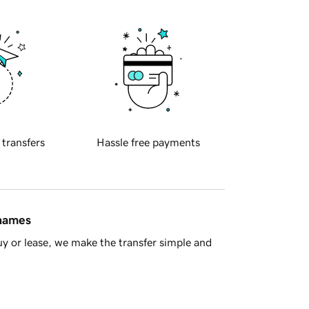
 transfers
Hassle free payments
 names
y or lease, we make the transfer simple and