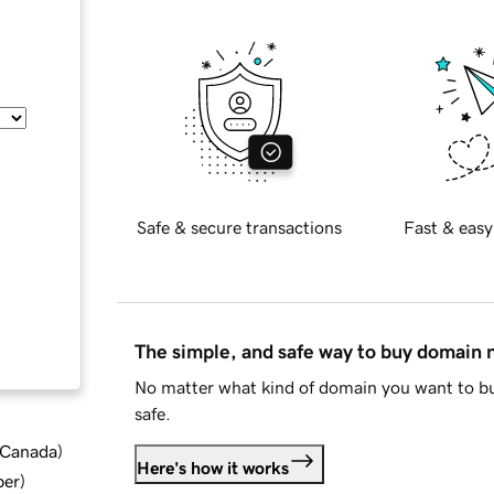
Safe & secure transactions
Fast & easy
The simple, and safe way to buy domain
No matter what kind of domain you want to bu
safe.
d Canada
)
Here's how it works
ber
)