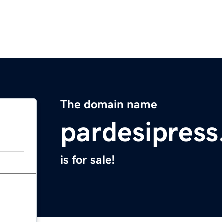
The domain name
pardesipres
is for sale!