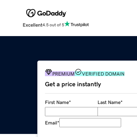
Excellent
4.5 out of 5
PREMIUM
VERIFIED DOMAIN
Get a price instantly
First Name
*
Last Name
*
Email
*