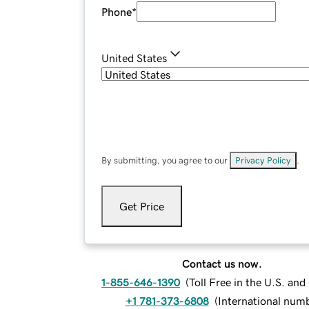
Phone
*
United States
By submitting, you agree to our
Privacy Policy
.
Get Price
Contact us now.
1-855-646-1390
(
Toll Free in the U.S. an
+1 781-373-6808
(
International num