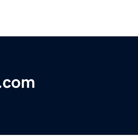
s.com