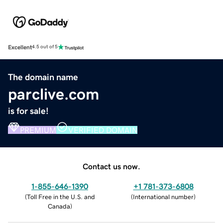
Excellent
4.5 out of 5
The domain name
parclive.com
is for sale!
PREMIUM
VERIFIED DOMAIN
Contact us now.
1-855-646-1390
+1 781-373-6808
(
Toll Free in the U.S. and
(
International number
)
Canada
)