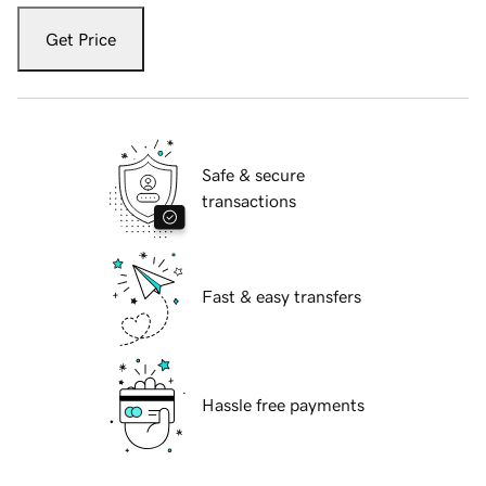
Get Price
Safe & secure
transactions
Fast & easy transfers
Hassle free payments