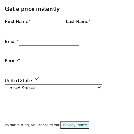
Get a price instantly
First Name
*
Last Name
*
Email
*
Phone
*
United States
By submitting, you agree to our
Privacy Policy
.