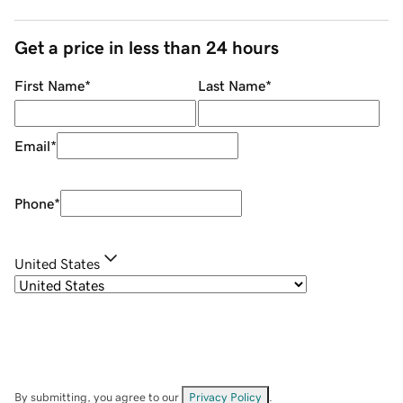
Get a price in less than 24 hours
First Name
*
Last Name
*
Email
*
Phone
*
United States
By submitting, you agree to our
Privacy Policy
.