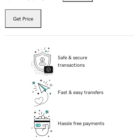
Get Price
Safe & secure
transactions
Fast & easy transfers
Hassle free payments