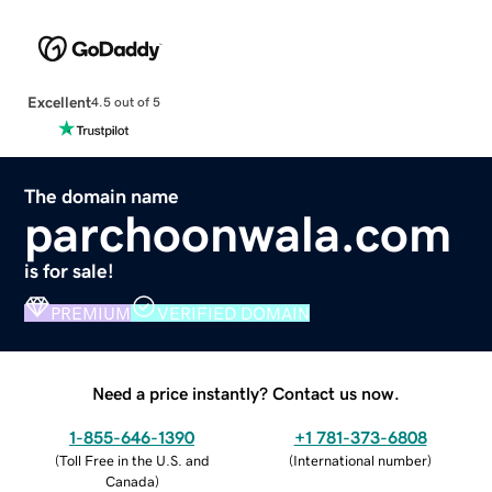
Excellent
4.5 out of 5
The domain name
parchoonwala.com
is for sale!
PREMIUM
VERIFIED DOMAIN
Need a price instantly? Contact us now.
1-855-646-1390
+1 781-373-6808
(
Toll Free in the U.S. and
(
International number
)
Canada
)