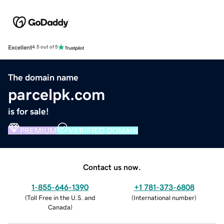
Excellent
4.5 out of 5
The domain name
parcelpk.com
is for sale!
PREMIUM
VERIFIED DOMAIN
Contact us now.
1-855-646-1390
+1 781-373-6808
(
Toll Free in the U.S. and
(
International number
)
Canada
)