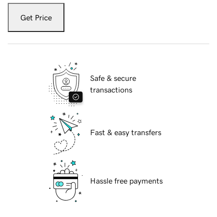
Get Price
Safe & secure
transactions
Fast & easy transfers
Hassle free payments