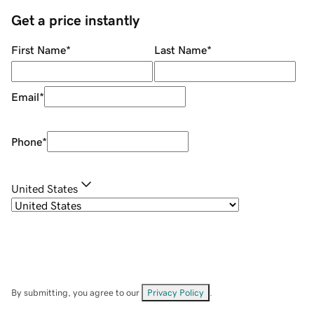
Get a price instantly
First Name
*
Last Name
*
Email
*
Phone
*
United States
By submitting, you agree to our
Privacy Policy
.