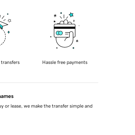
 transfers
Hassle free payments
 names
y or lease, we make the transfer simple and