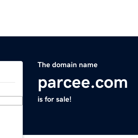
The domain name
parcee.com
is for sale!