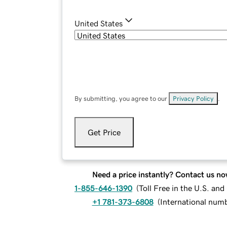
United States
By submitting, you agree to our
Privacy Policy
.
Get Price
Need a price instantly? Contact us no
1-855-646-1390
(
Toll Free in the U.S. an
+1 781-373-6808
(
International num