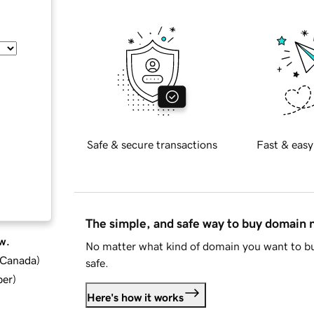
Safe & secure transactions
Fast & easy
The simple, and safe way to buy domain
w.
No matter what kind of domain you want to bu
d Canada
)
safe.
ber
)
Here's how it works