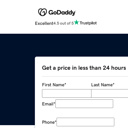
Excellent
4.5 out of 5
Get a price in less than 24 hours
First Name
*
Last Name
*
Email
*
Phone
*