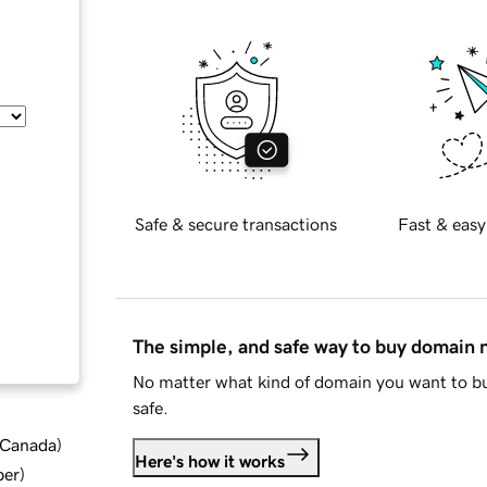
Safe & secure transactions
Fast & easy
The simple, and safe way to buy domain
No matter what kind of domain you want to bu
safe.
d Canada
)
Here's how it works
ber
)