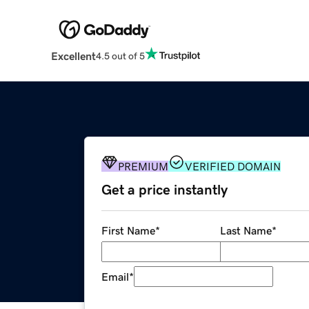
Excellent
4.5 out of 5
PREMIUM
VERIFIED DOMAIN
Get a price instantly
First Name
*
Last Name
*
Email
*