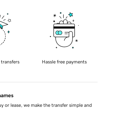
 transfers
Hassle free payments
 names
y or lease, we make the transfer simple and