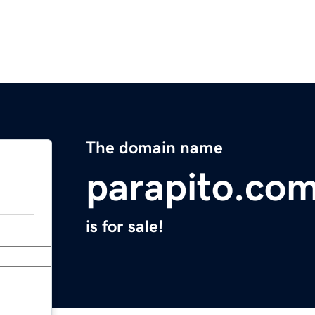
The domain name
parapito.co
is for sale!