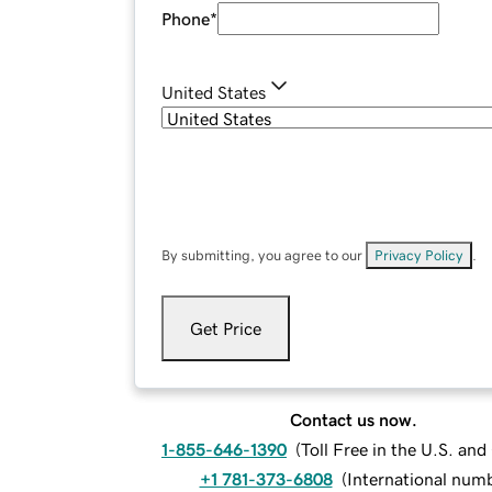
Phone
*
United States
By submitting, you agree to our
Privacy Policy
.
Get Price
Contact us now.
1-855-646-1390
(
Toll Free in the U.S. an
+1 781-373-6808
(
International num