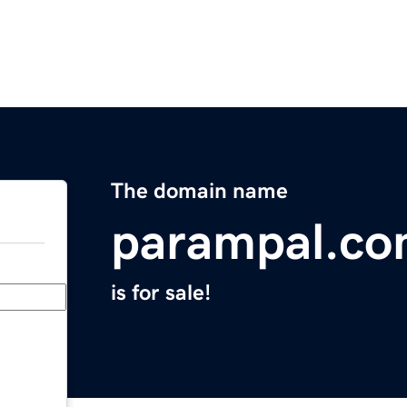
The domain name
parampal.c
is for sale!