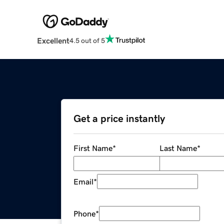
Excellent
4.5 out of 5
Get a price instantly
First Name
*
Last Name
*
Email
*
Phone
*