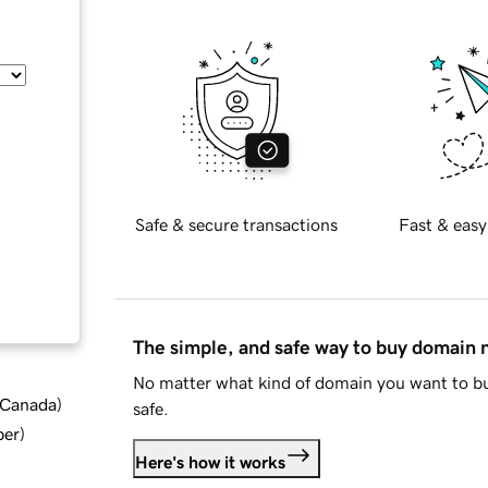
Safe & secure transactions
Fast & easy
The simple, and safe way to buy domain
No matter what kind of domain you want to bu
d Canada
)
safe.
ber
)
Here's how it works