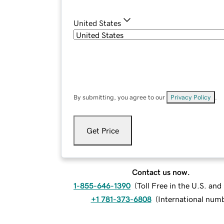
United States
By submitting, you agree to our
Privacy Policy
.
Get Price
Contact us now.
1-855-646-1390
(
Toll Free in the U.S. an
+1 781-373-6808
(
International num