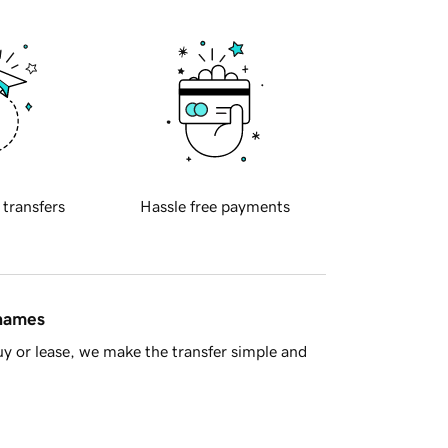
 transfers
Hassle free payments
 names
y or lease, we make the transfer simple and