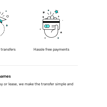
 transfers
Hassle free payments
 names
y or lease, we make the transfer simple and