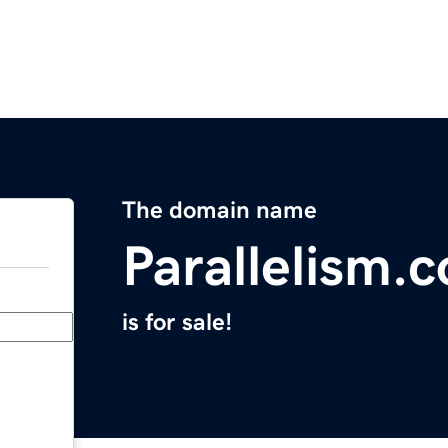
The domain name
Parallelism.
is for sale!