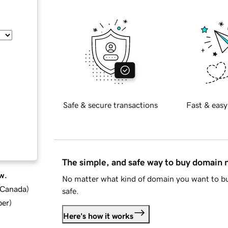
Safe & secure transactions
Fast & easy
The simple, and safe way to buy domain
w.
No matter what kind of domain you want to bu
d Canada
)
safe.
ber
)
Here's how it works