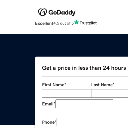
Excellent
4.5 out of 5
Get a price in less than 24 hours
First Name
*
Last Name
*
Email
*
Phone
*