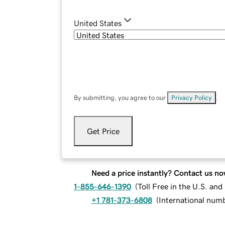
United States
By submitting, you agree to our
Privacy Policy
.
Get Price
Need a price instantly? Contact us no
1-855-646-1390
(
Toll Free in the U.S. an
+1 781-373-6808
(
International num