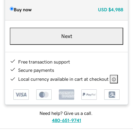
Buy now
USD
$4,988
Next
Free transaction support
Secure payments
Local currency available in cart at checkout
Need help? Give us a call.
480-651-9741