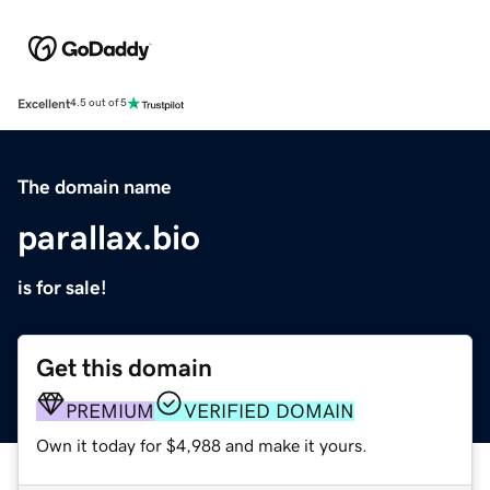
Excellent
4.5 out of 5
The domain name
parallax.bio
is for sale!
Get this domain
PREMIUM
VERIFIED DOMAIN
Own it today for $4,988 and make it yours.