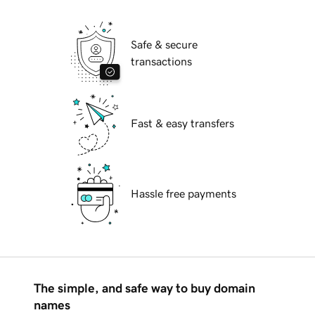
Safe & secure
transactions
Fast & easy transfers
Hassle free payments
The simple, and safe way to buy domain
names