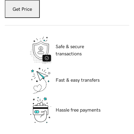
Get Price
Safe & secure
transactions
Fast & easy transfers
Hassle free payments