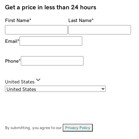
Get a price in less than 24 hours
First Name
*
Last Name
*
Email
*
Phone
*
United States
By submitting, you agree to our
Privacy Policy
.