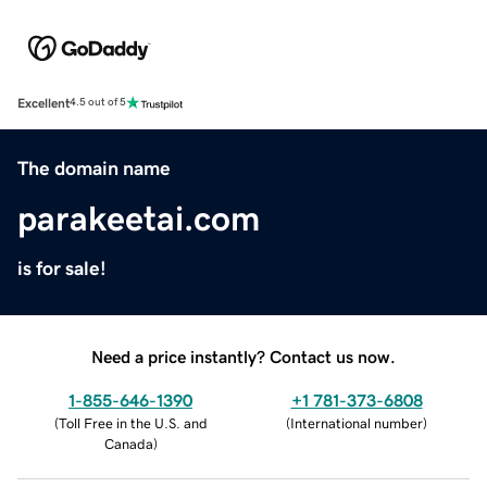
Excellent
4.5 out of 5
The domain name
parakeetai.com
is for sale!
Need a price instantly? Contact us now.
1-855-646-1390
+1 781-373-6808
(
Toll Free in the U.S. and
(
International number
)
Canada
)