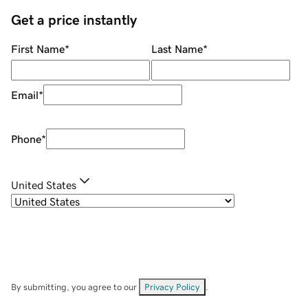
Get a price instantly
First Name
*
Last Name
*
Email
*
Phone
*
United States
By submitting, you agree to our
Privacy Policy
.