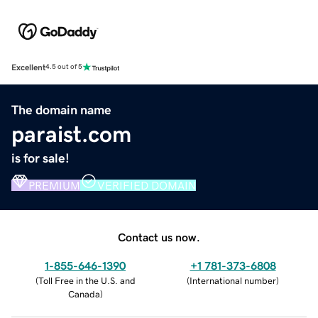
Excellent
4.5 out of 5
The domain name
paraist.com
is for sale!
PREMIUM
VERIFIED DOMAIN
Contact us now.
1-855-646-1390
+1 781-373-6808
(
Toll Free in the U.S. and
(
International number
)
Canada
)