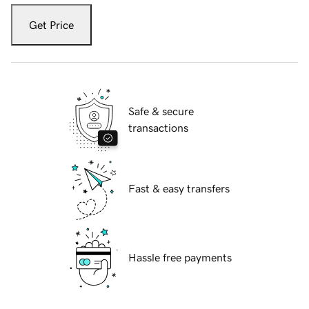
Get Price
Safe & secure
transactions
Fast & easy transfers
Hassle free payments