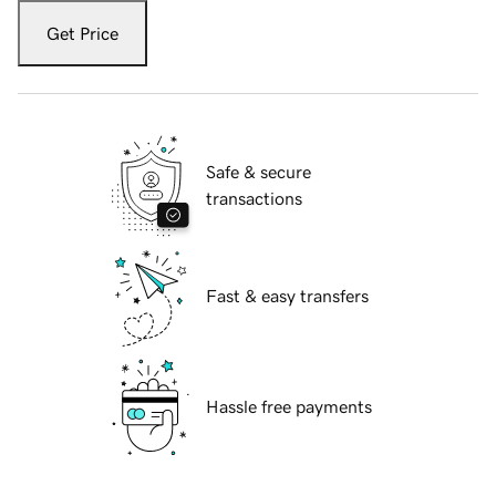
Get Price
Safe & secure
transactions
Fast & easy transfers
Hassle free payments