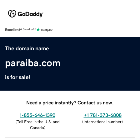
Excellent
4.5 out of 5
The domain name
paraiba.com
is for sale!
Need a price instantly? Contact us now.
1-855-646-1390
+1 781-373-6808
(
Toll Free in the U.S. and
(
International number
)
Canada
)