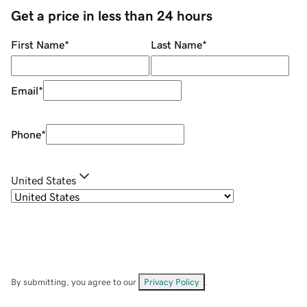
Get a price in less than 24 hours
First Name
*
Last Name
*
Email
*
Phone
*
United States
By submitting, you agree to our
Privacy Policy
.