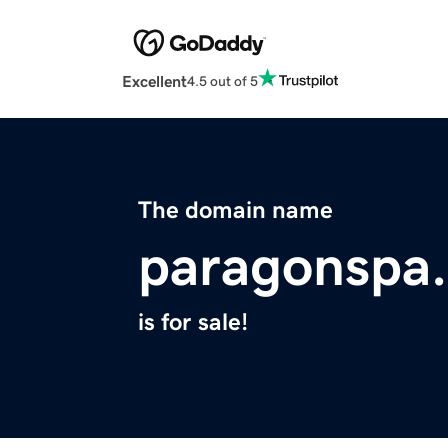
Excellent
4.5 out of 5
The domain name
paragonspa
is for sale!