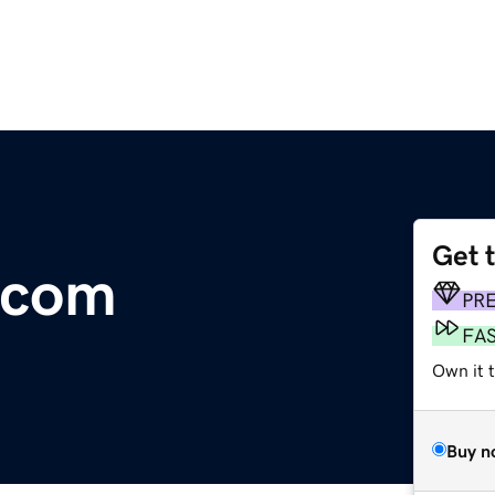
Get 
.com
PR
FA
Own it t
Buy n