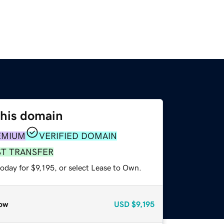
this domain
EMIUM
VERIFIED DOMAIN
ST TRANSFER
oday for $9,195, or select Lease to Own.
ow
USD
$9,195