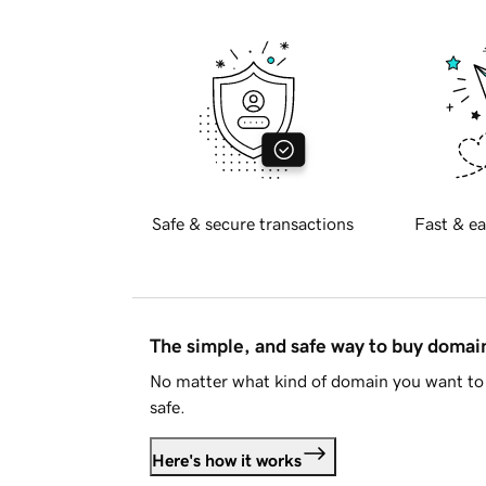
Safe & secure transactions
Fast & ea
The simple, and safe way to buy doma
No matter what kind of domain you want to 
safe.
Here's how it works