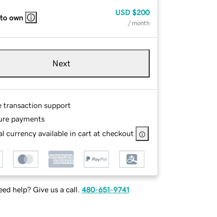
USD
$200
 to own
/ month
Next
e transaction support
ure payments
l currency available in cart at checkout
ed help? Give us a call.
480-651-9741