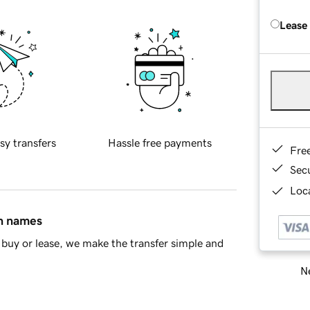
Lease
sy transfers
Hassle free payments
Fre
Sec
Loca
in names
buy or lease, we make the transfer simple and
Ne