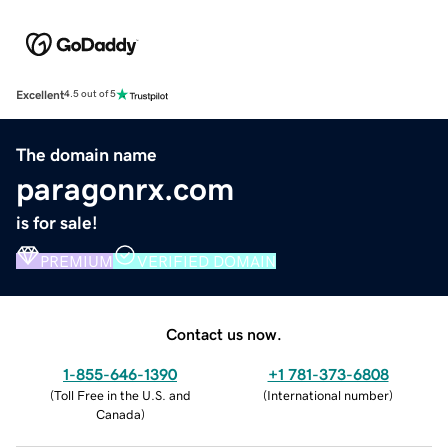
Excellent
4.5 out of 5
The domain name
paragonrx.com
is for sale!
PREMIUM
VERIFIED DOMAIN
Contact us now.
1-855-646-1390
+1 781-373-6808
(
Toll Free in the U.S. and
(
International number
)
Canada
)