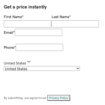
Get a price instantly
First Name
*
Last Name
*
Email
*
Phone
*
United States
By submitting, you agree to our
Privacy Policy
.