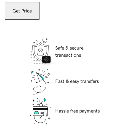
Get Price
Safe & secure
transactions
Fast & easy transfers
Hassle free payments