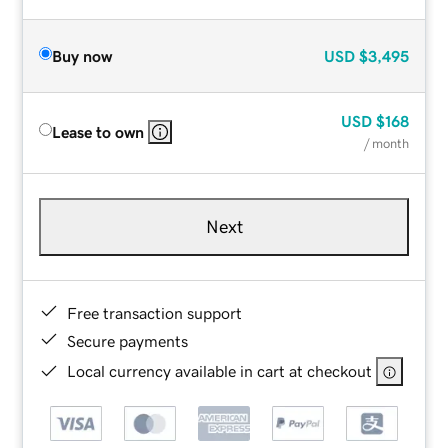
Buy now
USD
$3,495
USD
$168
Lease to own
/ month
Next
Free transaction support
Secure payments
Local currency available in cart at checkout