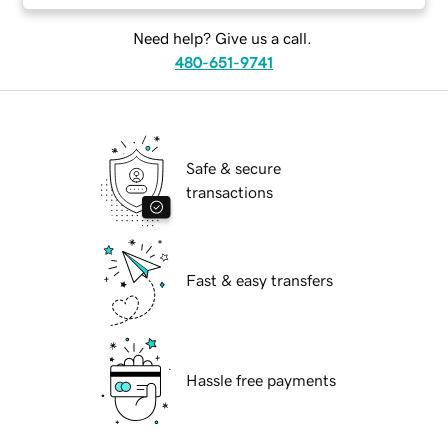
Need help? Give us a call.
480-651-9741
Safe & secure
transactions
Fast & easy transfers
Hassle free payments