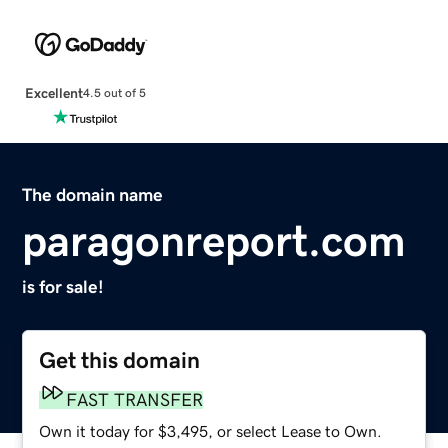
Excellent
4.5 out of 5
The domain name
paragonreport.com
is for sale!
Get this domain
FAST TRANSFER
Own it today for $3,495, or select Lease to Own.