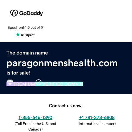
Excellent
4.5 out of 5
The domain name
paragonmenshealth.com
is for sale!
PREMIUM
VERIFIED DOMAIN
Contact us now.
1-855-646-1390
+1 781-373-6808
(
Toll Free in the U.S. and
(
International number
)
Canada
)