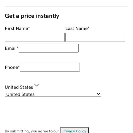
Get a price instantly
First Name
*
Last Name
*
Email
*
Phone
*
United States
By submitting, you agree to our
Privacy Policy
.