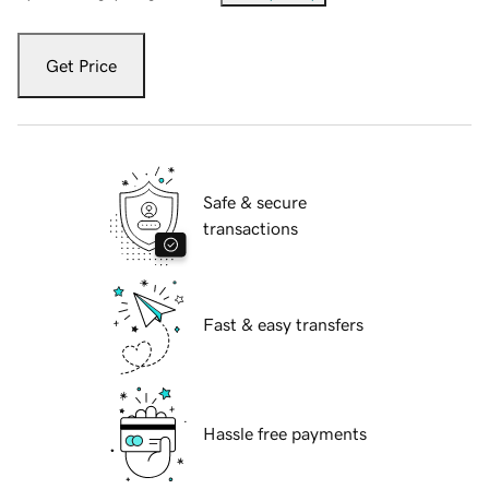
Get Price
Safe & secure
transactions
Fast & easy transfers
Hassle free payments