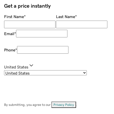
Get a price instantly
First Name
*
Last Name
*
Email
*
Phone
*
United States
By submitting, you agree to our
Privacy Policy
.