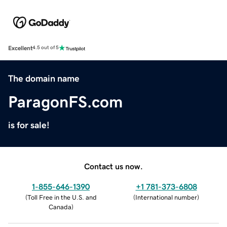
Excellent
4.5 out of 5
The domain name
ParagonFS.com
is for sale!
Contact us now.
1-855-646-1390
+1 781-373-6808
(
Toll Free in the U.S. and
(
International number
)
Canada
)