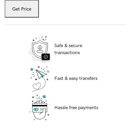
Get Price
Safe & secure
transactions
Fast & easy transfers
Hassle free payments