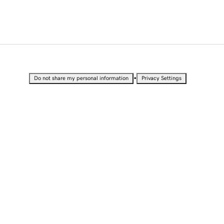
•
Do not share my personal information
Privacy Settings