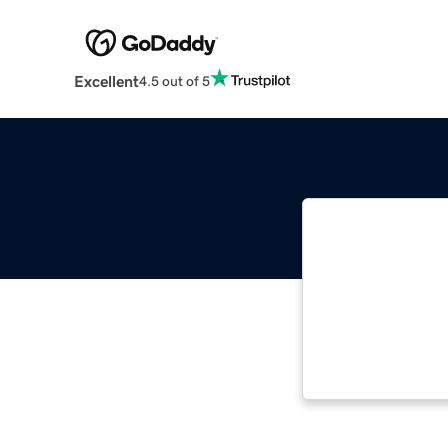
Excellent
4.5 out of 5