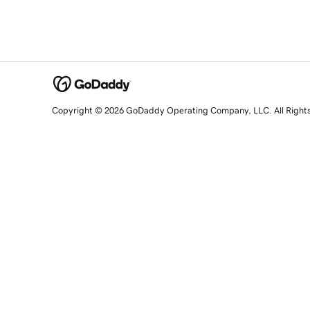
Copyright © 2026 GoDaddy Operating Company, LLC. All Right