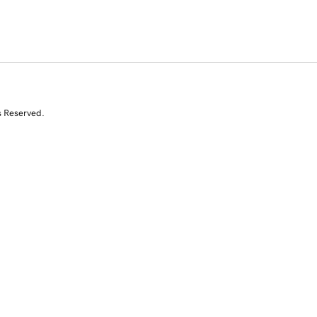
s Reserved.