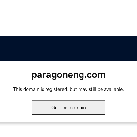
paragoneng.com
This domain is registered, but may still be available.
Get this domain