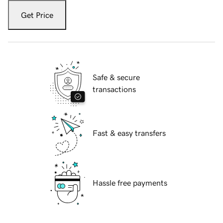
Get Price
Safe & secure
transactions
Fast & easy transfers
Hassle free payments