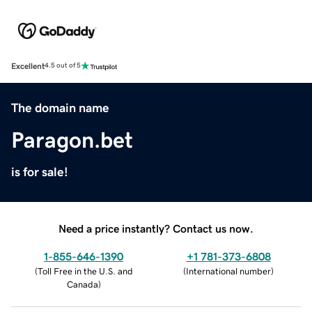
Excellent
4.5 out of 5
The domain name
Paragon.bet
is for sale!
Need a price instantly? Contact us now.
1-855-646-1390
+1 781-373-6808
(
Toll Free in the U.S. and
(
International number
)
Canada
)