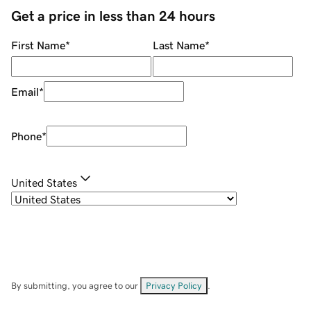
Get a price in less than 24 hours
First Name
*
Last Name
*
Email
*
Phone
*
United States
By submitting, you agree to our
Privacy Policy
.