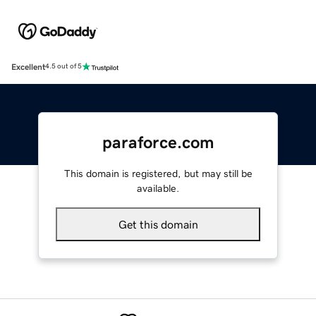
Excellent
4.5 out of 5
paraforce.com
This domain is registered, but may still be
available.
Get this domain