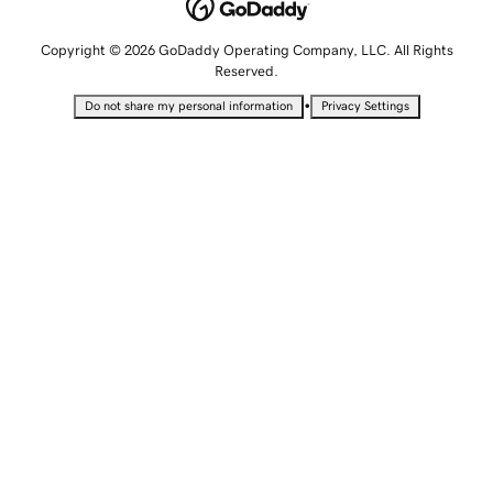
Copyright © 2026 GoDaddy Operating Company, LLC. All Rights
Reserved.
•
Do not share my personal information
Privacy Settings