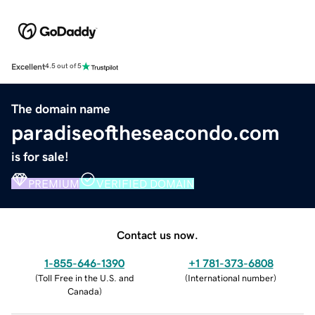
Excellent
4.5 out of 5
The domain name
paradiseoftheseacondo.com
is for sale!
PREMIUM
VERIFIED DOMAIN
Contact us now.
1-855-646-1390
+1 781-373-6808
(
Toll Free in the U.S. and
(
International number
)
Canada
)