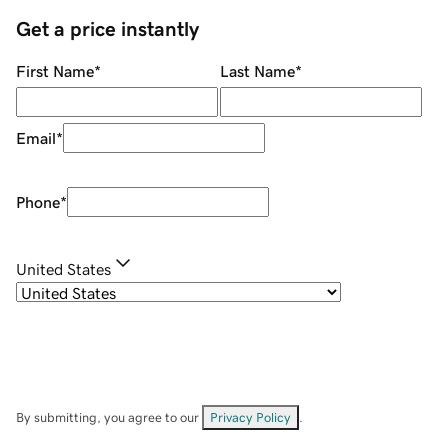
Get a price instantly
First Name
*
Last Name
*
Email
*
Phone
*
United States
By submitting, you agree to our
Privacy Policy
.