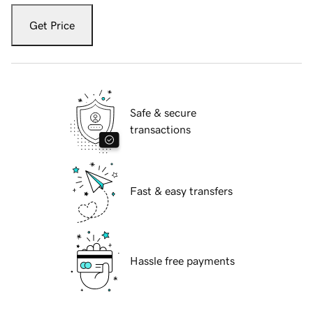
Get Price
Safe & secure
transactions
Fast & easy transfers
Hassle free payments