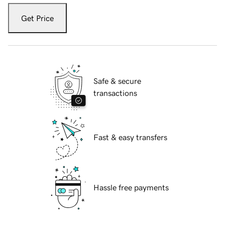
Get Price
Safe & secure
transactions
Fast & easy transfers
Hassle free payments