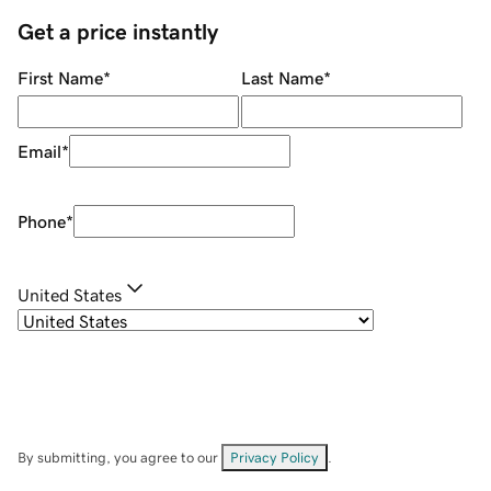
Get a price instantly
First Name
*
Last Name
*
Email
*
Phone
*
United States
By submitting, you agree to our
Privacy Policy
.