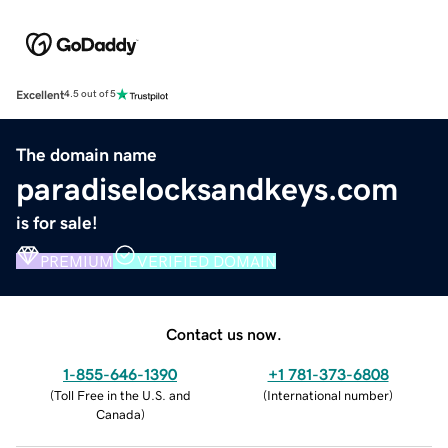
Excellent
4.5 out of 5
The domain name
paradiselocksandkeys.com
is for sale!
PREMIUM
VERIFIED DOMAIN
Contact us now.
1-855-646-1390
+1 781-373-6808
(
Toll Free in the U.S. and
(
International number
)
Canada
)