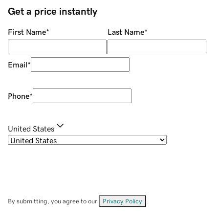
Get a price instantly
First Name
*
Last Name
*
Email
*
Phone
*
United States
By submitting, you agree to our
Privacy Policy
.