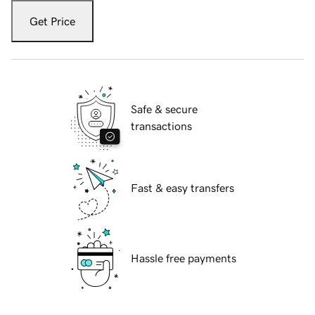
Get Price
Safe & secure
transactions
Fast & easy transfers
Hassle free payments