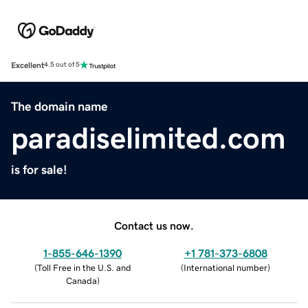
Excellent
4.5 out of 5
The domain name
paradiselimited.com
is for sale!
Contact us now.
1-855-646-1390
+1 781-373-6808
(
Toll Free in the U.S. and
(
International number
)
Canada
)