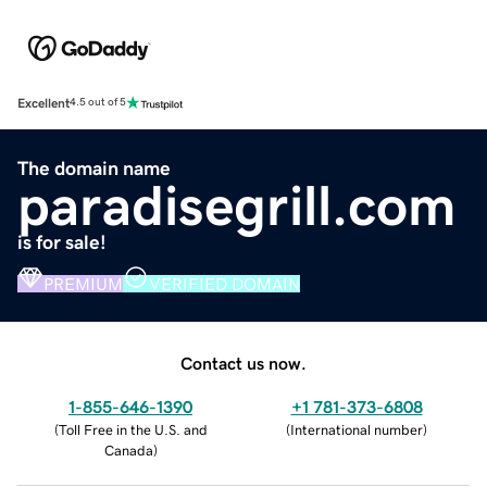
Excellent
4.5 out of 5
The domain name
paradisegrill.com
is for sale!
PREMIUM
VERIFIED DOMAIN
Contact us now.
1-855-646-1390
+1 781-373-6808
(
Toll Free in the U.S. and
(
International number
)
Canada
)