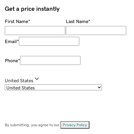
Get a price instantly
First Name
*
Last Name
*
Email
*
Phone
*
United States
By submitting, you agree to our
Privacy Policy
.