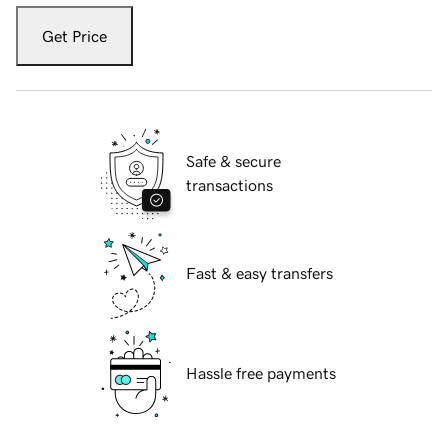
Get Price
Safe & secure
transactions
Fast & easy transfers
Hassle free payments