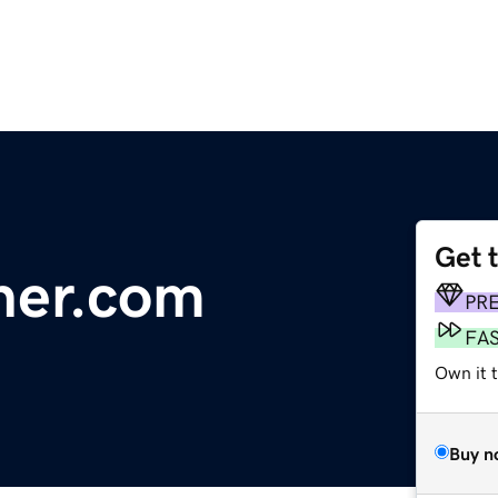
Get 
ner.com
PR
FA
Own it 
Buy n