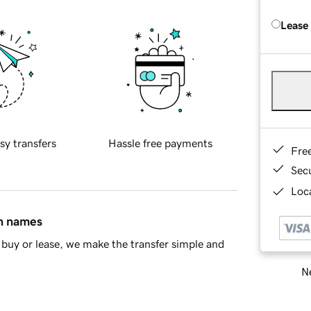
Lease
sy transfers
Hassle free payments
Fre
Sec
Loca
in names
buy or lease, we make the transfer simple and
Ne