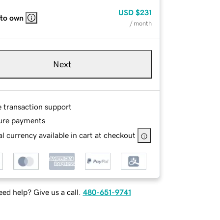
USD
$231
 to own
/ month
Next
e transaction support
ure payments
l currency available in cart at checkout
ed help? Give us a call.
480-651-9741