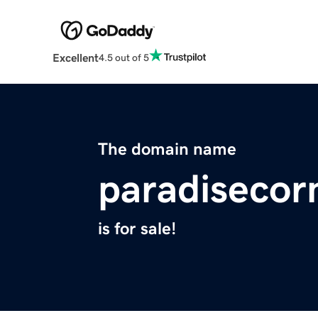
Excellent
4.5 out of 5
The domain name
paradisecor
is for sale!