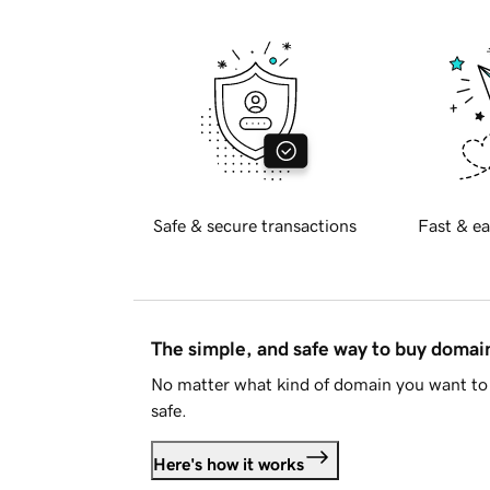
Safe & secure transactions
Fast & ea
The simple, and safe way to buy doma
No matter what kind of domain you want to 
safe.
Here's how it works