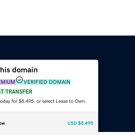
this domain
EMIUM
VERIFIED DOMAIN
ST TRANSFER
today for $8,495, or select Lease to Own.
ow
USD
$8,495