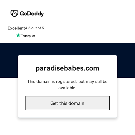
Excellent
4.5 out of 5
paradisebabes.com
This domain is registered, but may still be
available.
Get this domain