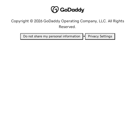
Copyright © 2026 GoDaddy Operating Company, LLC. All Rights
Reserved.
•
Do not share my personal information
Privacy Settings