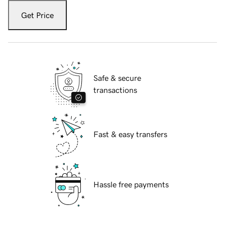
Get Price
Safe & secure
transactions
Fast & easy transfers
Hassle free payments