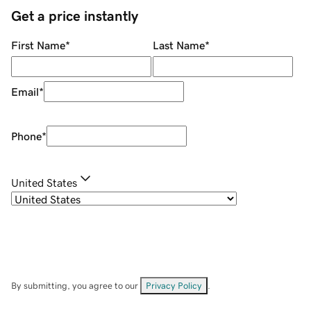
Get a price instantly
First Name
*
Last Name
*
Email
*
Phone
*
United States
By submitting, you agree to our
Privacy Policy
.