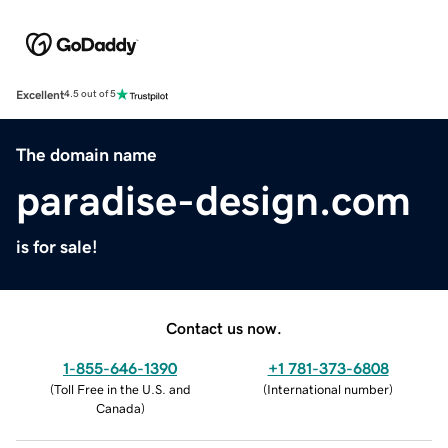
Excellent
4.5 out of 5
The domain name
paradise-design.com
is for sale!
Contact us now.
1-855-646-1390
+1 781-373-6808
(
Toll Free in the U.S. and
(
International number
)
Canada
)