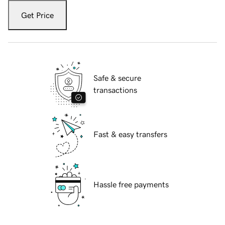
Get Price
Safe & secure
transactions
Fast & easy transfers
Hassle free payments