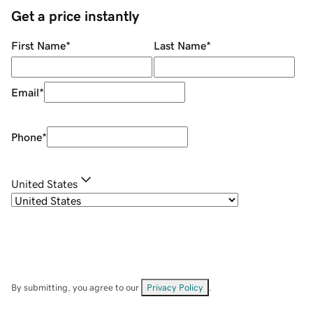
Get a price instantly
First Name
*
Last Name
*
Email
*
Phone
*
United States
By submitting, you agree to our
Privacy Policy
.