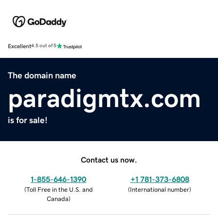
Excellent
4.5 out of 5
The domain name
paradigmtx.com
is for sale!
Contact us now.
1-855-646-1390
+1 781-373-6808
(
Toll Free in the U.S. and
(
International number
)
Canada
)