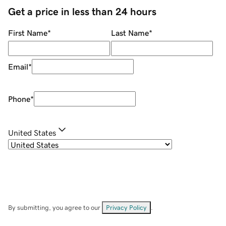
Get a price in less than 24 hours
First Name
*
Last Name
*
Email
*
Phone
*
United States
By submitting, you agree to our
Privacy Policy
.