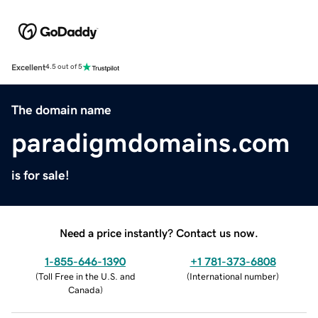
Excellent
4.5 out of 5
The domain name
paradigmdomains.com
is for sale!
Need a price instantly? Contact us now.
1-855-646-1390
+1 781-373-6808
(
Toll Free in the U.S. and
(
International number
)
Canada
)