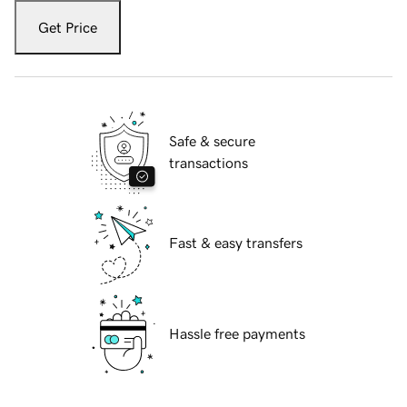
Get Price
Safe & secure
transactions
Fast & easy transfers
Hassle free payments