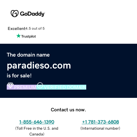
Excellent
4.5 out of 5
The domain name
paradieso.com
is for sale!
PREMIUM
VERIFIED DOMAIN
Contact us now.
1-855-646-1390
+1 781-373-6808
(
Toll Free in the U.S. and
(
International number
)
Canada
)