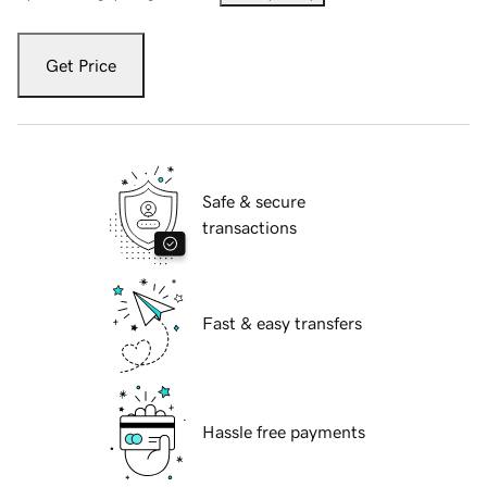
Get Price
Safe & secure
transactions
Fast & easy transfers
Hassle free payments