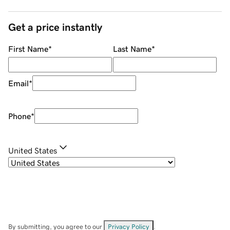
Get a price instantly
First Name
*
Last Name
*
Email
*
Phone
*
United States
By submitting, you agree to our
Privacy Policy
.