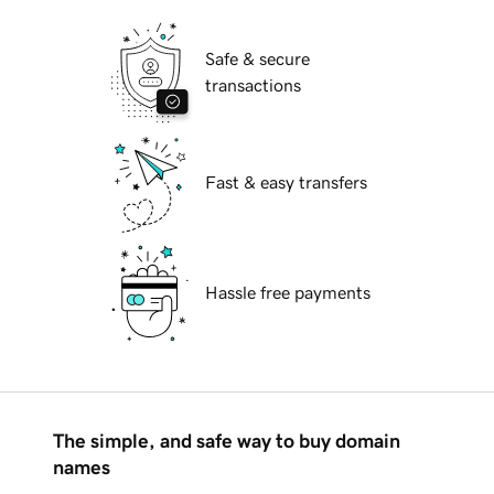
Safe & secure
transactions
Fast & easy transfers
Hassle free payments
The simple, and safe way to buy domain
names