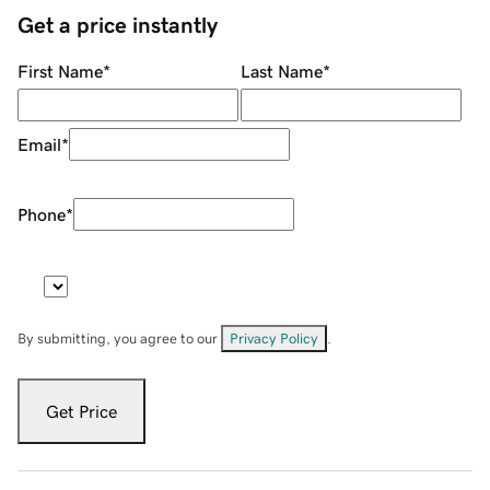
Get a price instantly
First Name
*
Last Name
*
Email
*
Phone
*
By submitting, you agree to our
Privacy Policy
.
Get Price