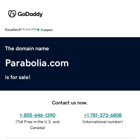
Excellent
4.5 out of 5
The domain name
Parabolia.com
is for sale!
Contact us now.
1-855-646-1390
+1 781-373-6808
(
Toll Free in the U.S. and
(
International number
)
Canada
)