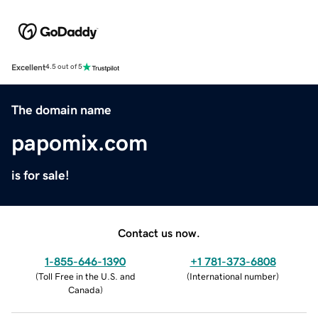
Excellent
4.5 out of 5
The domain name
papomix.com
is for sale!
Contact us now.
1-855-646-1390
+1 781-373-6808
(
Toll Free in the U.S. and
(
International number
)
Canada
)