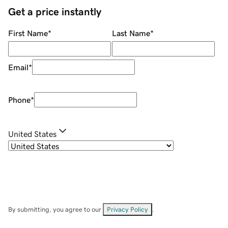
Get a price instantly
First Name
*
Last Name
*
Email
*
Phone
*
United States
By submitting, you agree to our
Privacy Policy
.