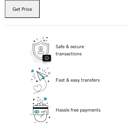
Get Price
Safe & secure
transactions
Fast & easy transfers
Hassle free payments