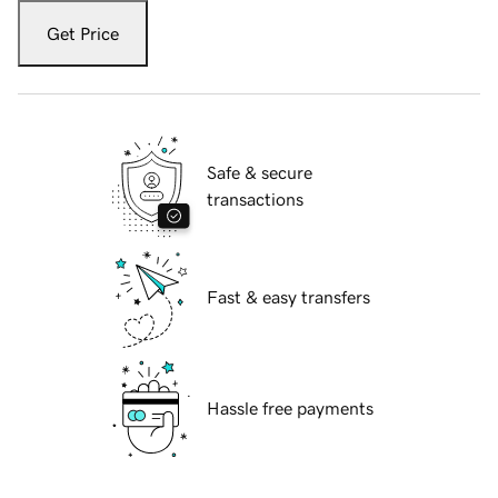
Get Price
Safe & secure
transactions
Fast & easy transfers
Hassle free payments