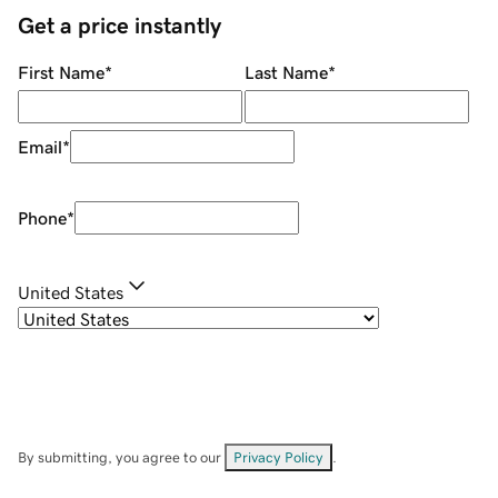
Get a price instantly
First Name
*
Last Name
*
Email
*
Phone
*
United States
By submitting, you agree to our
Privacy Policy
.