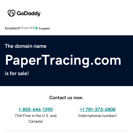
Excellent
4.5 out of 5
The domain name
PaperTracing.com
is for sale!
Contact us now.
1-855-646-1390
+1 781-373-6808
(
Toll Free in the U.S. and
(
International number
)
Canada
)