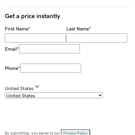
Get a price instantly
First Name
*
Last Name
*
Email
*
Phone
*
United States
By submitting, you agree to our
Privacy Policy
.