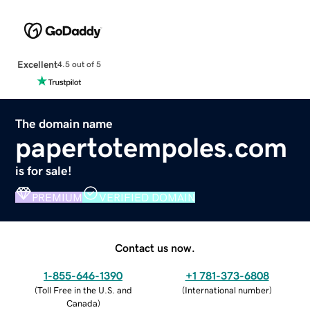
Excellent
4.5 out of 5
The domain name
papertotempoles.com
is for sale!
PREMIUM
VERIFIED DOMAIN
Contact us now.
1-855-646-1390
+1 781-373-6808
(
Toll Free in the U.S. and
(
International number
)
Canada
)