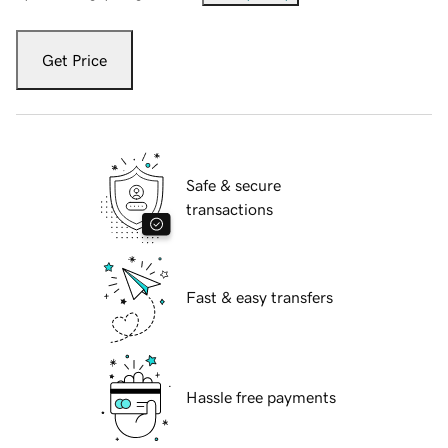
Get Price
Safe & secure
transactions
Fast & easy transfers
Hassle free payments