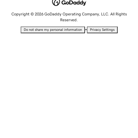
Copyright © 2026 GoDaddy Operating Company, LLC. All Rights
Reserved.
•
Do not share my personal information
Privacy Settings