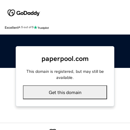
Excellent
4.5 out of 5
paperpool.com
This domain is registered, but may still be
available.
Get this domain