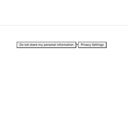
•
Do not share my personal information
Privacy Settings