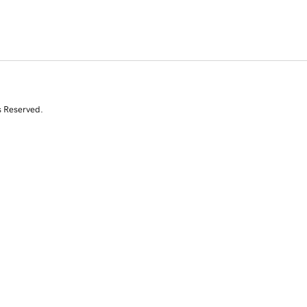
s Reserved.