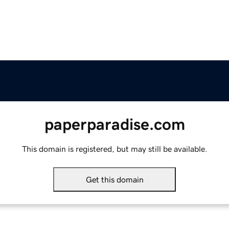
paperparadise.com
This domain is registered, but may still be available.
Get this domain