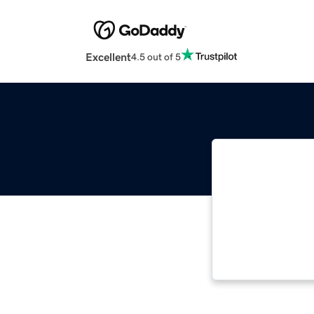
Excellent
4.5 out of 5