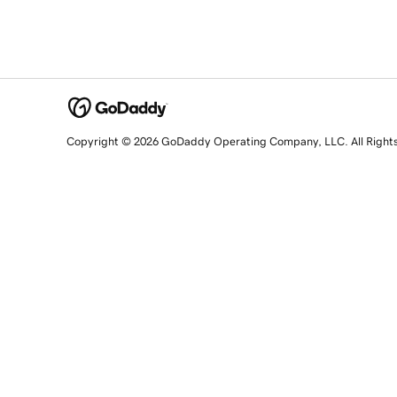
Copyright © 2026 GoDaddy Operating Company, LLC. All Right