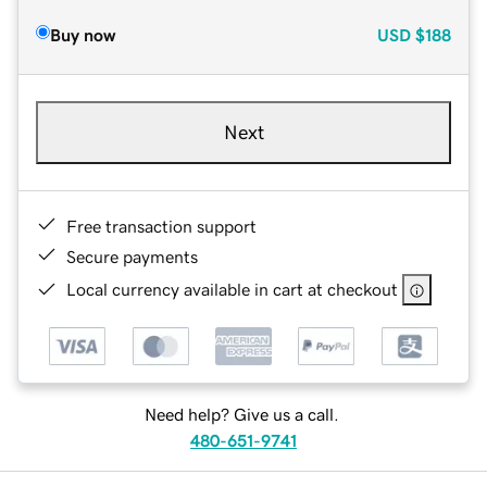
Buy now
USD
$188
Next
Free transaction support
Secure payments
Local currency available in cart at checkout
Need help? Give us a call.
480-651-9741