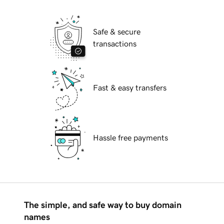
Safe & secure
transactions
Fast & easy transfers
Hassle free payments
The simple, and safe way to buy domain
names