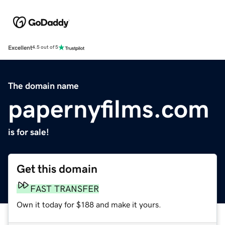
Excellent
4.5 out of 5
The domain name
papernyfilms.com
is for sale!
Get this domain
FAST TRANSFER
Own it today for $188 and make it yours.