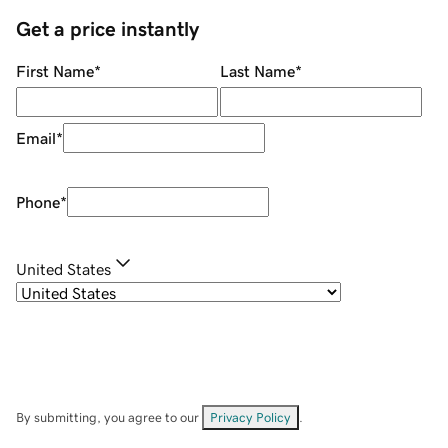
Get a price instantly
First Name
*
Last Name
*
Email
*
Phone
*
United States
By submitting, you agree to our
Privacy Policy
.