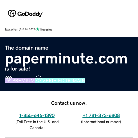
Excellent
4.5 out of 5
The domain name
paperminute.com
is for sale!
PREMIUM
VERIFIED DOMAIN
Contact us now.
1-855-646-1390
+1 781-373-6808
(
Toll Free in the U.S. and
(
International number
)
Canada
)