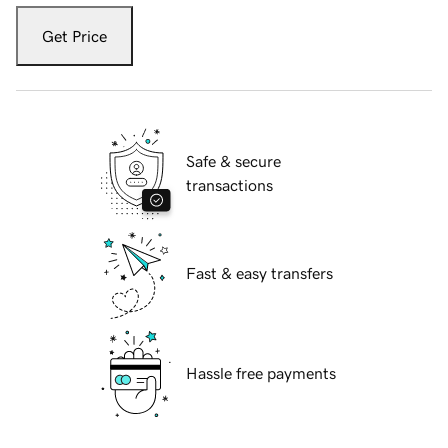
Get Price
Safe & secure
transactions
Fast & easy transfers
Hassle free payments