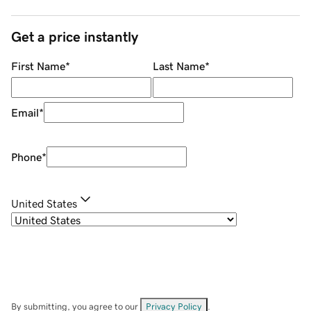
Get a price instantly
First Name
*
Last Name
*
Email
*
Phone
*
United States
By submitting, you agree to our
Privacy Policy
.