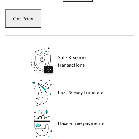
Get Price
Safe & secure
transactions
Fast & easy transfers
Hassle free payments