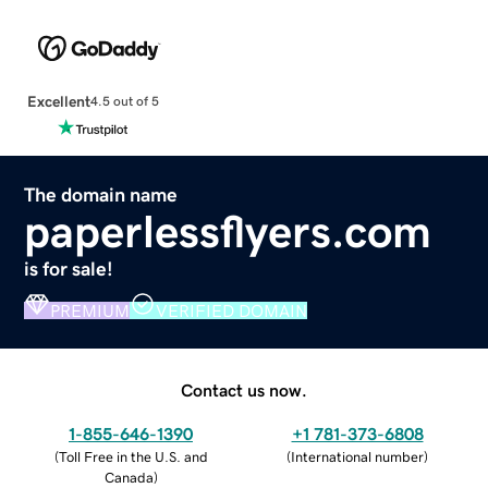
Excellent
4.5 out of 5
The domain name
paperlessflyers.com
is for sale!
PREMIUM
VERIFIED DOMAIN
Contact us now.
1-855-646-1390
+1 781-373-6808
(
Toll Free in the U.S. and
(
International number
)
Canada
)